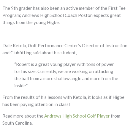
The 9th grader has also been an active member of the First Tee
Program; Andrews High School Coach Poston expects great
things from the young Higbe.
Dale Ketola, Golf Performance Center’s Director of Instruction
and Clubfitting said about his student,
“Robert is a great young player with tons of power
for his size. Currently, we are working on attacking
the ball from a more shallow angle and more from the
inside.”
From the results of his lessons with Ketola, it looks as if Higbe
has been paying attention in class!
Read more about the
Andrews High School Golf Player
from
South Carolina.