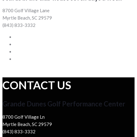
8700 Golf Village Lane
Myrtle Beach, SC 29579
(843) 833-3332
CONTACT US
Grande Dunes Golf Performance Center
8700 Golf Village Ln
Myrtle Beach, SC 29579
(843) 833-3332