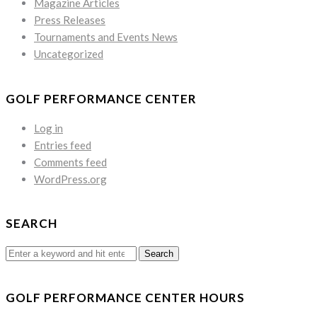
Magazine Articles
Press Releases
Tournaments and Events News
Uncategorized
GOLF PERFORMANCE CENTER
Log in
Entries feed
Comments feed
WordPress.org
SEARCH
Search
for:
GOLF PERFORMANCE CENTER HOURS