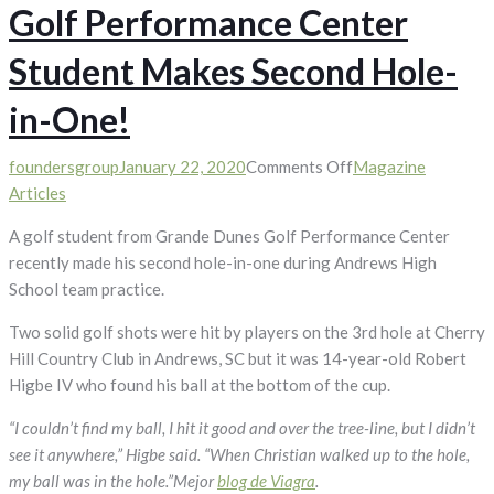
Golf Performance Center
Student Makes Second Hole-
in-One!
on
foundersgroup
January 22, 2020
Comments Off
Magazine
Golf
Articles
Performance
A golf student from Grande Dunes Golf Performance Center
Center
recently made his second hole-in-one during Andrews High
Student
School team practice.
Makes
Second
Two solid golf shots were hit by players on the 3rd hole at Cherry
Hole-
Hill Country Club in Andrews, SC but it was 14-year-old Robert
in-
Higbe IV who found his ball at the bottom of the cup.
One!
“I couldn’t find my ball, I hit it good and over the tree-line, but I didn’t
see it anywhere,” Higbe said. “When Christian walked up to the hole,
my ball was in the hole.”Mejor
blog de Viagra
.