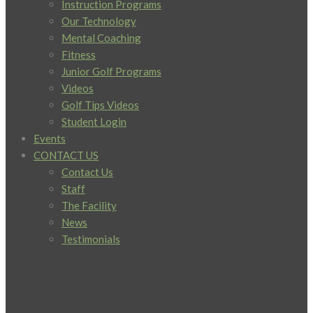
Instruction Programs
Our Technology
Mental Coaching
Fitness
Junior Golf Programs
Videos
Golf Tips Videos
Student Login
Events
CONTACT US
Contact Us
Staff
The Facility
News
Testimonials