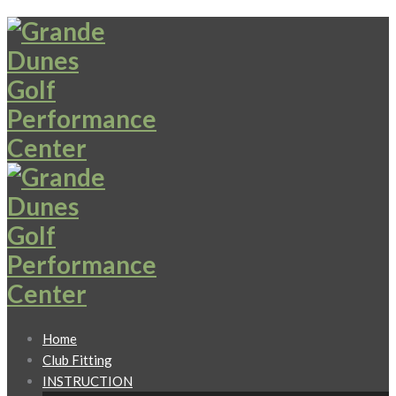
Home
Club Fitting
INSTRUCTION