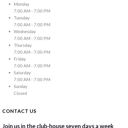
Monday
7:00 AM - 7:00 PM
Tuesday
7:00 AM - 7:00 PM
Wednesday
7:00 AM - 7:00 PM
Thursday
7:00 AM - 7:00 PM
Friday
7:00 AM - 7:00 PM
Saturday
7:00 AM - 7:00 PM
Sunday
Closed
CONTACT US
Join us in the club-house seven days a week