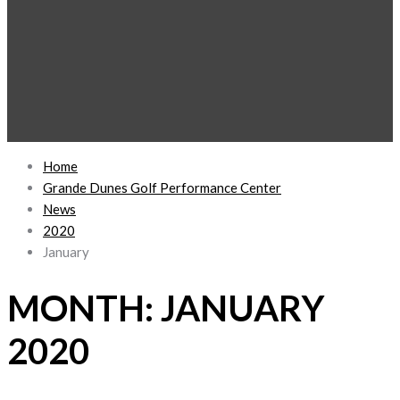
Home
Grande Dunes Golf Performance Center
News
2020
January
MONTH:
JANUARY
2020