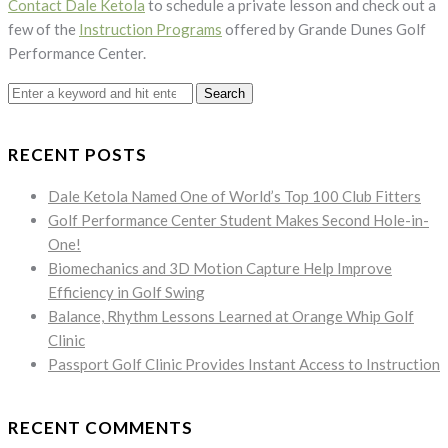
Contact Dale Ketola
to schedule a private lesson and check out a
few of the
Instruction Programs
offered by Grande Dunes Golf
Performance Center.
Search
for:
RECENT POSTS
Dale Ketola Named One of World’s Top 100 Club Fitters
Golf Performance Center Student Makes Second Hole-in-
One!
Biomechanics and 3D Motion Capture Help Improve
Efficiency in Golf Swing
Balance, Rhythm Lessons Learned at Orange Whip Golf
Clinic
Passport Golf Clinic Provides Instant Access to Instruction
RECENT COMMENTS