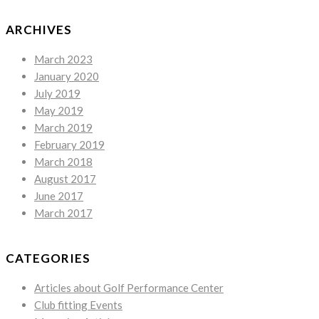
ARCHIVES
March 2023
January 2020
July 2019
May 2019
March 2019
February 2019
March 2018
August 2017
June 2017
March 2017
CATEGORIES
Articles about Golf Performance Center
Club fitting Events