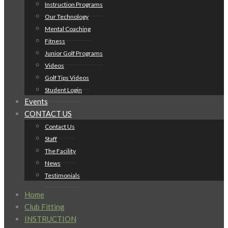
Instruction Programs
Our Technology
Mental Coaching
Fitness
Junior Golf Programs
Videos
Golf Tips Videos
Student Login
Events
CONTACT US
Contact Us
Staff
The Facility
News
Testimonials
Home
Club Fitting
INSTRUCTION