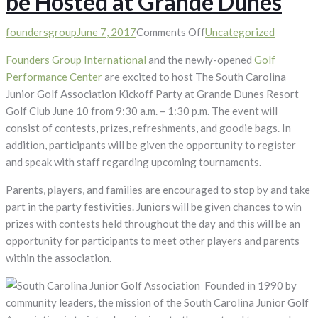
be Hosted at Grande Dunes
on
foundersgroup
June 7, 2017
Comments Off
Uncategorized
South
Founders Group International
and the newly-opened
Golf
Carolina
Performance Center
are excited to host The South Carolina
Junior
Junior Golf Association Kickoff Party at Grande Dunes Resort
Golf
Golf Club June 10 from 9:30 a.m. – 1:30 p.m. The event will
Association
consist of contests, prizes, refreshments, and goodie bags. In
Kickoff
addition, participants will be given the opportunity to register
Party
and speak with staff regarding upcoming tournaments.
to
be
Parents, players, and families are encouraged to stop by and take
Hosted
part in the party festivities. Juniors will be given chances to win
at
prizes with contests held throughout the day and this will be an
Grande
opportunity for participants to meet other players and parents
Dunes
within the association.
Founded in 1990 by
community leaders, the mission of the South Carolina Junior Golf