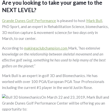
Are you looking to take your game to the
Instruction
NEXT LEVEL?
Grande Dunes Golf Performance
is pleased to host
Mark Bull
,
PhD Sport, and an expert in Rehabilitation Science, biomechanics,
3D motion capture & movement science
for two days only
in
March, to our center.
According to
makingaclubchampion.com
Mark,
“has extensive
knowledge on the relationship between skeletal movement and an
effective golf swing, something he has used to help many of the best
golfers on the planet.”
Mark Bull is an expert in golf 3D and Biomechanics. He has
worked with over 100 PGA/European PGA Tour Professionals
including the current #1 player in the world Justin Rose.
On March 22 and 23, 2019, Mark Bull and
Grande Dunes Golf Performance Center will be offering
you
an
opportunity to: