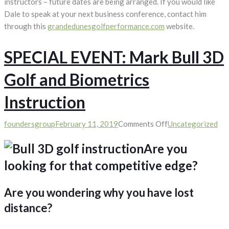
instructors – future dates are being arranged. If you would like
Dale to speak at your next business conference, contact him
through this
grandedunesgolfperformance.com
website.
SPECIAL EVENT: Mark Bull 3D
Golf and Biometrics
Instruction
on
foundersgroup
February 11, 2019
Comments Off
Uncategorized
SPECIAL
Are you
EVENT:
Mark
looking for that competitive edge?
Bull
3D
Are you wondering why you have lost
Golf
distance?
and
Biometrics