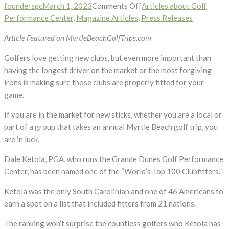
on
founderspc
March 1, 2023
Comments Off
Articles about Golf
Dale
Performance Center
,
Magazine Articles
,
Press Releases
Ketola
Article Featured on MyrtleBeachGolfTrips.com
Named
One
Golfers love getting new clubs, but even more important than
of
having the longest driver on the market or the most forgiving
World’s
irons is making sure those clubs are properly fitted for your
Top
game.
100
If you are in the market for new sticks, whether you are a local or
Club
part of a group that takes an annual Myrtle Beach golf trip, you
Fitters
are in luck.
Dale Ketola, PGA, who runs the Grande Dunes Golf Performance
Center, has been named one of the “World’s Top 100 Clubfitters.”
Ketola was the only South Carolinian and one of 46 Americans to
earn a spot on a list that included fitters from 21 nations.
The ranking won’t surprise the countless golfers who Ketola has