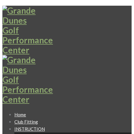
Home
Club Fitting
INSTRUCTION