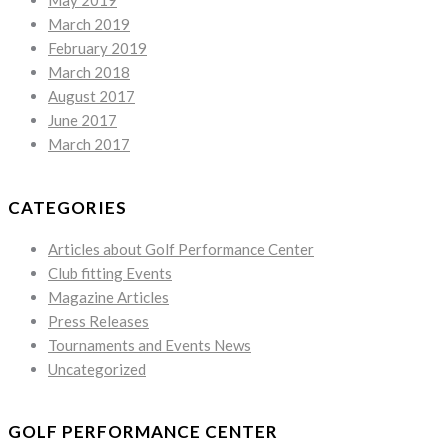
May 2019
March 2019
February 2019
March 2018
August 2017
June 2017
March 2017
CATEGORIES
Articles about Golf Performance Center
Club fitting Events
Magazine Articles
Press Releases
Tournaments and Events News
Uncategorized
GOLF PERFORMANCE CENTER