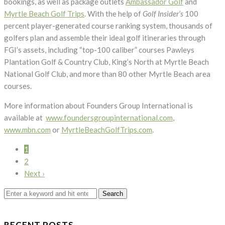
bookings, as well as package outlets
Ambassador Golf
and
Myrtle Beach Golf Trips
. With the help of
Golf Insider’s
100
percent player-generated course ranking system, thousands of
golfers plan and assemble their ideal golf itineraries through
FGI’s assets, including “top-100 caliber” courses Pawleys
Plantation Golf & Country Club, King’s North at Myrtle Beach
National Golf Club, and more than 80 other Myrtle Beach area
courses.
More information about Founders Group International is
available at
www.foundersgroupinternational.com
,
www.mbn.com
or
MyrtleBeachGolfTrips.com
.
1
2
Next ›
Search
for:
RECENT POSTS