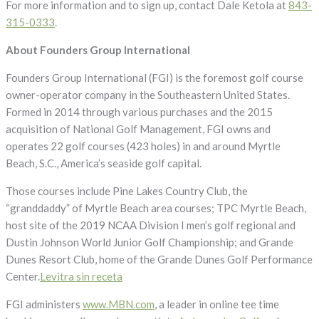
For more information and to sign up, contact Dale Ketola at
843-
315-0333
.
About Founders Group International
Founders Group International (FGI) is the foremost golf course
owner-operator company in the Southeastern United States.
Formed in 2014 through various purchases and the 2015
acquisition of National Golf Management, FGI owns and
operates 22 golf courses (423 holes) in and around Myrtle
Beach, S.C., America’s seaside golf capital.
Those courses include Pine Lakes Country Club, the
“granddaddy” of Myrtle Beach area courses; TPC Myrtle Beach,
host site of the 2019 NCAA Division I men’s golf regional and
Dustin Johnson World Junior Golf Championship; and Grande
Dunes Resort Club, home of the Grande Dunes Golf Performance
Center.
Levitra sin receta
FGI administers
www.MBN.com
, a leader in online tee time