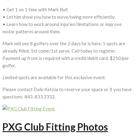
• Get 1 on 1 time with Mark Bull
• Let him show you how to move/swing more efficiently.
• Learn how to work around injuries/limitations or improve
motor patterns around them.
Mark will see 8 golfers over the 2 days he is here. 5 spots are
already filled. 1st come/1st serve. Call today to register.
Payment up front is required with a credit/debit card. $250/per
golfer.
Limited spots are available for this exclusive event.
Please contact Dale Ketola to reserve your space or if you have
questions: 843. 833.3332.
PXG Club Fitting Photos