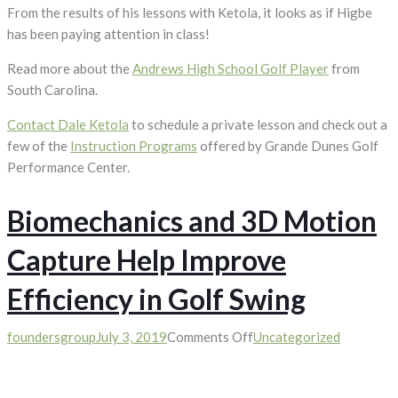
From the results of his lessons with Ketola, it looks as if Higbe
has been paying attention in class!
Read more about the
Andrews High School Golf Player
from
South Carolina.
Contact Dale Ketola
to schedule a private lesson and check out a
few of the
Instruction Programs
offered by Grande Dunes Golf
Performance Center.
Biomechanics and 3D Motion
Capture Help Improve
Efficiency in Golf Swing
on
foundersgroup
July 3, 2019
Comments Off
Uncategorized
Biomechanics
and