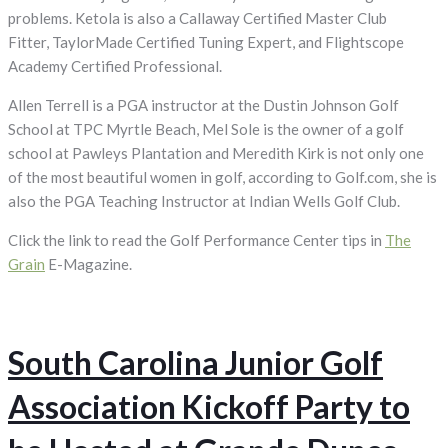
problems. Ketola is also a Callaway Certified Master Club
Fitter, TaylorMade Certified Tuning Expert, and Flightscope
Academy Certified Professional.
Allen Terrell is a PGA instructor at the Dustin Johnson Golf
School at TPC Myrtle Beach, Mel Sole is the owner of a golf
school at Pawleys Plantation and Meredith Kirk is not only one
of the most beautiful women in golf, according to Golf.com, she is
also the PGA Teaching Instructor at Indian Wells Golf Club.
Click the link to read the Golf Performance Center tips in
The
Grain
E-Magazine.
South Carolina Junior Golf
Association Kickoff Party to