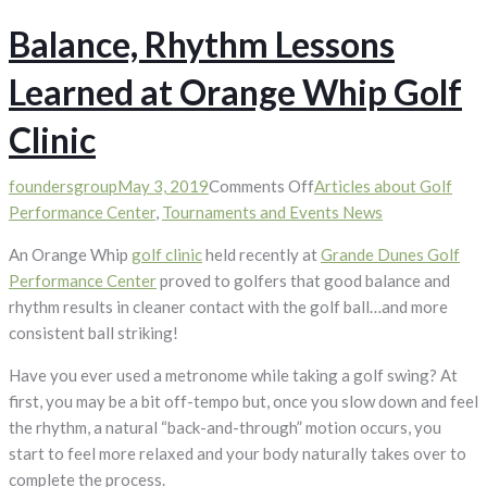
Balance, Rhythm Lessons
Learned at Orange Whip Golf
Clinic
on
foundersgroup
May 3, 2019
Comments Off
Articles about Golf
Balance,
Performance Center
,
Tournaments and Events News
Rhythm
An Orange Whip
golf clinic
held recently at
Grande Dunes Golf
Lessons
Performance Center
proved to golfers that good balance and
Learned
rhythm results in cleaner contact with the golf ball…and more
at
consistent ball striking!
Orange
Whip
Have you ever used a metronome while taking a golf swing? At
Golf
first, you may be a bit off-tempo but, once you slow down and feel
Clinic
the rhythm, a natural “back-and-through” motion occurs, you
start to feel more relaxed and your body naturally takes over to
complete the process.