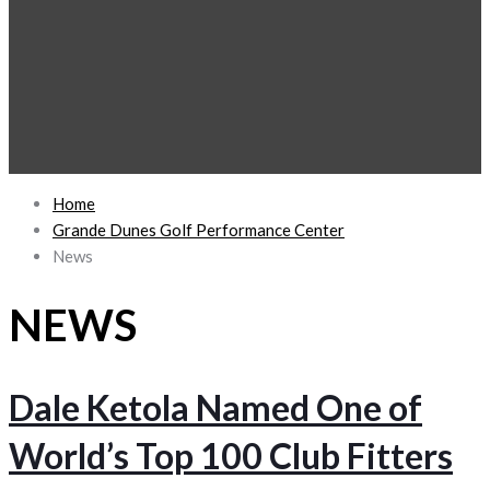
Home
Grande Dunes Golf Performance Center
News
NEWS
Dale Ketola Named One of
World’s Top 100 Club Fitters