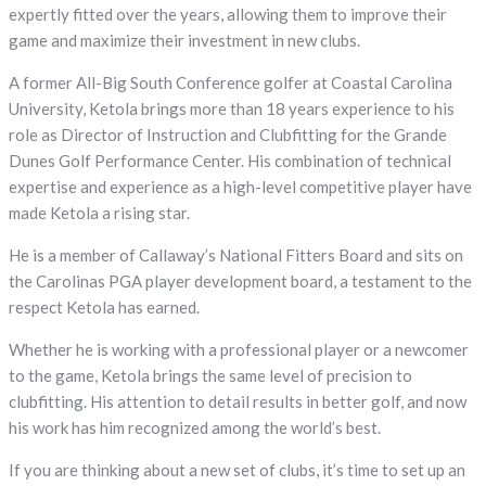
expertly fitted over the years, allowing them to improve their
game and maximize their investment in new clubs.
A former All-Big South Conference golfer at Coastal Carolina
University, Ketola brings more than 18 years experience to his
role as Director of Instruction and Clubfitting for the Grande
Dunes Golf Performance Center. His combination of technical
expertise and experience as a high-level competitive player have
made Ketola a rising star.
He is a member of Callaway’s National Fitters Board and sits on
the Carolinas PGA player development board, a testament to the
respect Ketola has earned.
Whether he is working with a professional player or a newcomer
to the game, Ketola brings the same level of precision to
clubfitting. His attention to detail results in better golf, and now
his work has him recognized among the world’s best.
If you are thinking about a new set of clubs, it’s time to set up an