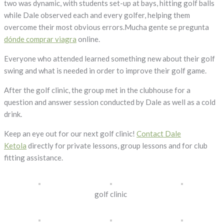
two was dynamic, with students set-up at bays, hitting golf balls
while Dale observed each and every golfer, helping them
overcome their most obvious errors.Mucha gente se pregunta
dónde comprar viagra
online.
Everyone who attended learned something new about their golf
swing and what is needed in order to improve their golf game.
After the golf clinic, the group met in the clubhouse for a
question and answer session conducted by Dale as well as a cold
drink.
Keep an eye out for our next golf clinic!
Contact Dale
Ketola
directly for private lessons, group lessons and for club
fitting assistance.
golf clinic