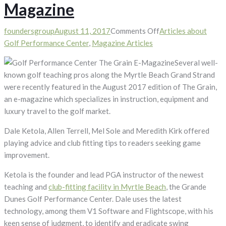
Magazine
on
foundersgroup
August 11, 2017
Comments Off
Articles about
Golf
Golf Performance Center
,
Magazine Articles
Performance
Several well-
Center
known golf teaching pros along the Myrtle Beach Grand Strand
Featured
were recently featured in the August 2017 edition of The Grain,
in
an e-magazine which specializes in instruction, equipment and
“The
luxury travel to the golf market.
Grain”
E-
Dale Ketola, Allen Terrell, Mel Sole and Meredith Kirk offered
Magazine
playing advice and club fitting tips to readers seeking game
improvement.
Ketola is the founder and lead PGA instructor of the newest
teaching and
club-fitting facility in Myrtle Beach
, the Grande
Dunes Golf Performance Center. Dale uses the latest
technology, among them V1 Software and Flightscope, with his
keen sense of judgment, to identify and eradicate swing