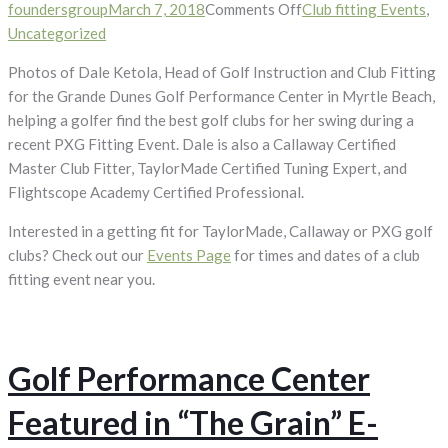
on
foundersgroup
March 7, 2018
Comments Off
Club fitting Events
,
PXG
Uncategorized
Club
Photos of Dale Ketola, Head of Golf Instruction and Club Fitting
Fitting
for the Grande Dunes Golf Performance Center in Myrtle Beach,
Photos
helping a golfer find the best golf clubs for her swing during a
recent PXG Fitting Event. Dale is also a Callaway Certified
Master Club Fitter, TaylorMade Certified Tuning Expert, and
Flightscope Academy Certified Professional.
Interested in a getting fit for TaylorMade, Callaway or PXG golf
clubs? Check out our
Events Page
for times and dates of a club
fitting event near you.
Golf Performance Center
Featured in “The Grain” E-