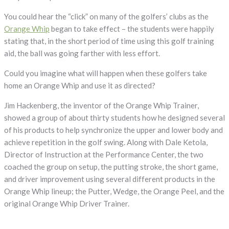
You could hear the “click” on many of the golfers’ clubs as the
Orange Whip
began to take effect – the students were happily
stating that, in the short period of time using this golf training
aid, the ball was going farther with less effort.
Could you imagine what will happen when these golfers take
home an Orange Whip and use it as directed?
Jim Hackenberg, the inventor of the Orange Whip Trainer,
showed a group of about thirty students how he designed several
of his products to help synchronize the upper and lower body and
achieve repetition in the golf swing. Along with Dale Ketola,
Director of Instruction at the Performance Center, the two
coached the group on setup, the putting stroke, the short game,
and driver improvement using several different products in the
Orange Whip lineup; the Putter, Wedge, the Orange Peel, and the
original Orange Whip Driver Trainer.