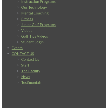
Instruction Programs
Our Technology
Mental Coaching
Fitness
Junior Golf Programs
Videos
Golf Tips Videos
Student Login
Events
CONTACT US
Contact Us
Staff
The Facility
News
Testimonials