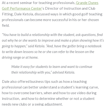
Golf
At a recent seminar for teaching professionals,
Grande Dunes
Teaching
Golf Performance Center
‘s Director of Instruction and Club
Professionals
Fitting, Dale Ketola, discussed ways in which good golf teaching
Successful?
professionals can become more successful in his or her chosen
field.
“You have to build a relationship with the student, ask questions, find
out why he or she wants to improve and make a plan showing how it’s
going to happen,” said Ketola. “And, have the golfer bring a notebook
to write down lessons so he or she can refer to the lesson on the
driving range or at home.
Make it easy for students to learn and want to continue
their relationship with you,” advised Ketola.
Dale also offered business tips such as how a teaching
professional can better understand a student’s learning curve,
how to overcome barriers, when and how to use video during
instruction, and how to determine whether or not a student
needs new clubs or a swing adjustment.