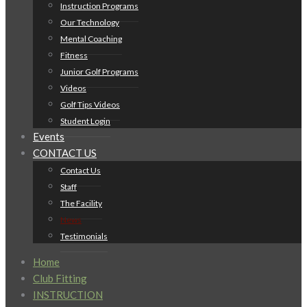
Instruction Programs
Our Technology
Mental Coaching
Fitness
Junior Golf Programs
Videos
Golf Tips Videos
Student Login
Events
CONTACT US
Contact Us
Staff
The Facility
News
Testimonials
Home
Club Fitting
INSTRUCTION