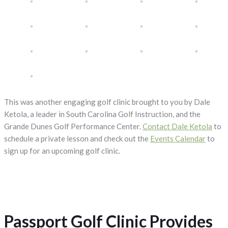
This was another engaging golf clinic brought to you by Dale
Ketola, a leader in South Carolina Golf Instruction, and the
Grande Dunes Golf Performance Center.
Contact Dale Ketola
to
schedule a private lesson and check out the
Events Calendar
to
sign up for an upcoming golf clinic.
Passport Golf Clinic Provides