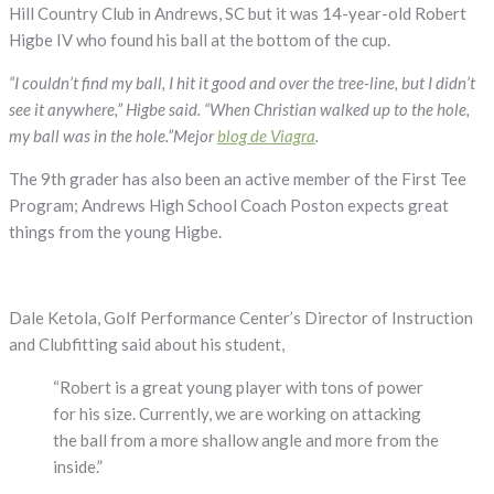
Hole-
Hill Country Club in Andrews, SC but it was 14-year-old Robert
in-
Higbe IV who found his ball at the bottom of the cup.
One!
“I couldn’t find my ball, I hit it good and over the tree-line, but I didn’t
see it anywhere,” Higbe said. “When Christian walked up to the hole,
my ball was in the hole.”Mejor
blog de Viagra
.
The 9th grader has also been an active member of the First Tee
Program; Andrews High School Coach Poston expects great
things from the young Higbe.
Dale Ketola, Golf Performance Center’s Director of Instruction
and Clubfitting said about his student,
“Robert is a great young player with tons of power
for his size. Currently, we are working on attacking
the ball from a more shallow angle and more from the
inside.”