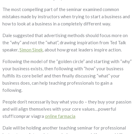
The most compelling part of the seminar examined common
mistakes made by instructors when trying to start a business and
how to look at a business in a completely different way.
Dale suggested that advertising methods should focus more on
the “why” and not the “what”, drawing inspiration from Ted Talk
speaker,
Simon Sinek
, about how great leaders inspire action.
Following the model of the “golden circle” and starting with “why”
your business exists, then following with “how” your business
fulfills its core belief and then finally discussing “what” your
business does, can help teaching professionals to gain a
following.
People don’t necessarily buy what you do – they buy your passion
and will align themselves with your core values…powerful
stuff!comprar viagra
online farmacia
Dale will be holding another teaching seminar for professional