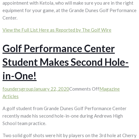
appointment with Ketola, who will make sure you are in the right
equipment for your game, at the Grande Dunes Golf Performance
Center.
View the Full List Here as Reported by The Golf Wire
Golf Performance Center
Student Makes Second Hole-
in-One!
on
foundersgroup
January 22, 2020
Comments Off
Magazine
Golf
Articles
Performance
A golf student from Grande Dunes Golf Performance Center
Center
recently made his second hole-in-one during Andrews High
Student
School team practice.
Makes
Second
Two solid golf shots were hit by players on the 3rd hole at Cherry