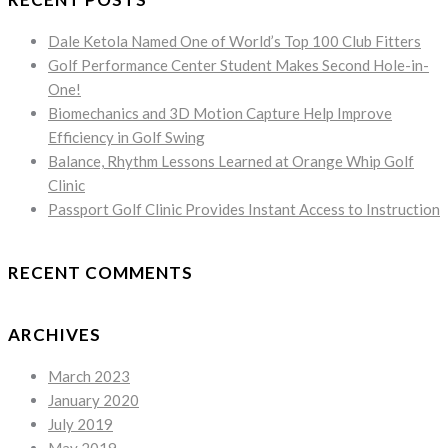
Dale Ketola Named One of World’s Top 100 Club Fitters
Golf Performance Center Student Makes Second Hole-in-
One!
Biomechanics and 3D Motion Capture Help Improve
Efficiency in Golf Swing
Balance, Rhythm Lessons Learned at Orange Whip Golf
Clinic
Passport Golf Clinic Provides Instant Access to Instruction
RECENT COMMENTS
ARCHIVES
March 2023
January 2020
July 2019