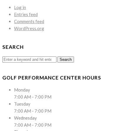
Log in
Entries feed
Comments feed
WordPress.org
SEARCH
Search
for:
GOLF PERFORMANCE CENTER HOURS
Monday
7:00 AM - 7:00 PM
Tuesday
7:00 AM - 7:00 PM
Wednesday
7:00 AM - 7:00 PM