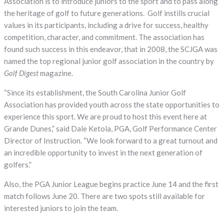
Association is to introduce juniors to the sport and to pass along
the heritage of golf to future generations. Golf instills crucial
values in its participants, including a drive for success, healthy
competition, character, and commitment. The association has
found such success in this endeavor, that in 2008, the SCJGA was
named the top regional junior golf association in the country by
Golf Digest
magazine.
“Since its establishment, the South Carolina Junior Golf
Association has provided youth across the state opportunities to
experience this sport. We are proud to host this event here at
Grande Dunes,” said Dale Ketola, PGA, Golf Performance Center
Director of Instruction. “We look forward to a great turnout and
an incredible opportunity to invest in the next generation of
golfers.”
Also, the PGA Junior League begins practice June 14 and the first
match follows June 20. There are two spots still available for
interested juniors to join the team.