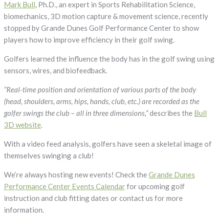
3D
Mark Bull
, Ph.D., an expert in Sports Rehabilitation Science,
Motion
biomechanics, 3D motion capture & movement science, recently
Capture
stopped by Grande Dunes Golf Performance Center to show
Help
players how to improve efficiency in their golf swing.
Improve
Golfers learned the influence the body has in the golf swing using
Efficiency
sensors, wires, and biofeedback.
in
Golf
“Real-time position and orientation of various parts of the body
Swing
(head, shoulders, arms, hips, hands, club, etc.) are recorded as the
golfer swings the club – all in three dimensions,”
describes the
Bull
3D website
.
With a video feed analysis, golfers have seen a skeletal image of
themselves swinging a club!
We’re always hosting new events! Check the
Grande Dunes
Performance Center Events Calendar
for upcoming golf
instruction and club fitting dates or contact us for more
information.