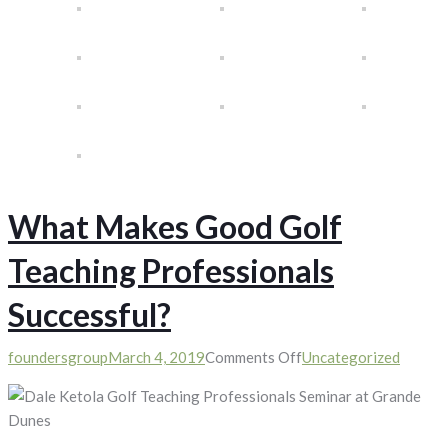
What Makes Good Golf
Teaching Professionals
Successful?
on
foundersgroup
March 4, 2019
Comments Off
Uncategorized
What
Makes
Good