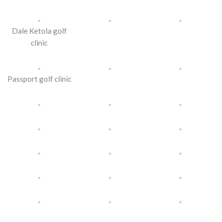
Dale Ketola golf
clinic
Passport golf clinic