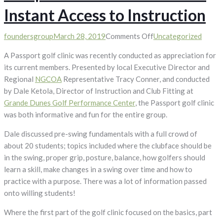
Instant Access to Instruction
on
foundersgroup
March 28, 2019
Comments Off
Uncategorized
Passport
A Passport golf clinic was recently conducted as appreciation for
Golf
its current members. Presented by local Executive Director and
Clinic
Regional
NGCOA
Representative Tracy Conner, and conducted
Provides
by Dale Ketola, Director of Instruction and Club Fitting at
Instant
Grande Dunes Golf Performance Center
, the Passport golf clinic
Access
was both informative and fun for the entire group.
to
Instruction
Dale discussed pre-swing fundamentals with a full crowd of
about 20 students; topics included where the clubface should be
in the swing, proper grip, posture, balance, how golfers should
learn a skill, make changes in a swing over time and how to
practice with a purpose. There was a lot of information passed
onto willing students!
Where the first part of the golf clinic focused on the basics, part