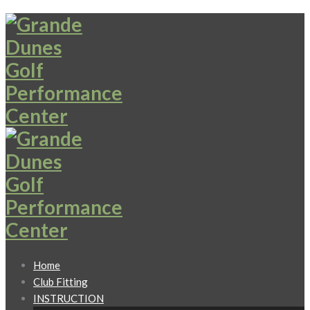
Home
Club Fitting
INSTRUCTION