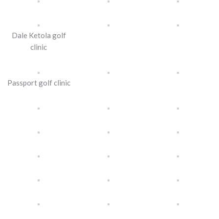
Dale Ketola golf
clinic
Passport golf clinic