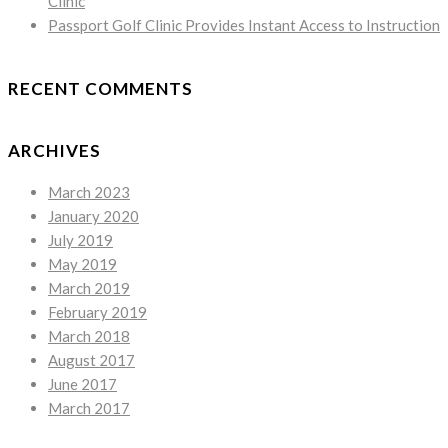
Clinic
Passport Golf Clinic Provides Instant Access to Instruction
RECENT COMMENTS
ARCHIVES
March 2023
January 2020
July 2019
May 2019
March 2019
February 2019
March 2018
August 2017
June 2017
March 2017