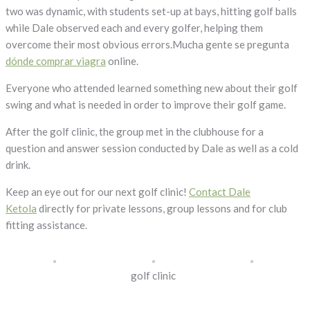
two was dynamic, with students set-up at bays, hitting golf balls
while Dale observed each and every golfer, helping them
overcome their most obvious errors.Mucha gente se pregunta
dónde comprar viagra
online.
Everyone who attended learned something new about their golf
swing and what is needed in order to improve their golf game.
After the golf clinic, the group met in the clubhouse for a
question and answer session conducted by Dale as well as a cold
drink.
Keep an eye out for our next golf clinic!
Contact Dale
Ketola
directly for private lessons, group lessons and for club
fitting assistance.
golf clinic