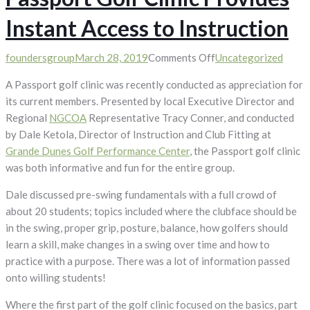
Instant Access to Instruction
on
foundersgroup
March 28, 2019
Comments Off
Uncategorized
Passport
A Passport golf clinic was recently conducted as appreciation for
Golf
its current members. Presented by local Executive Director and
Clinic
Regional
NGCOA
Representative Tracy Conner, and conducted
Provides
by Dale Ketola, Director of Instruction and Club Fitting at
Instant
Grande Dunes Golf Performance Center
, the Passport golf clinic
Access
was both informative and fun for the entire group.
to
Instruction
Dale discussed pre-swing fundamentals with a full crowd of
about 20 students; topics included where the clubface should be
in the swing, proper grip, posture, balance, how golfers should
learn a skill, make changes in a swing over time and how to
practice with a purpose. There was a lot of information passed
onto willing students!
Where the first part of the golf clinic focused on the basics, part