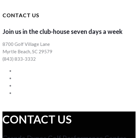
CONTACT US
Join us in the club-house seven days a week
8700 Golf Village Lane
Myrtle Beach, SC 29579
(843) 833-3332
CONTACT US