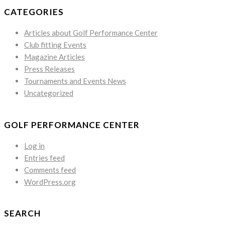
CATEGORIES
Articles about Golf Performance Center
Club fitting Events
Magazine Articles
Press Releases
Tournaments and Events News
Uncategorized
GOLF PERFORMANCE CENTER
Log in
Entries feed
Comments feed
WordPress.org
SEARCH