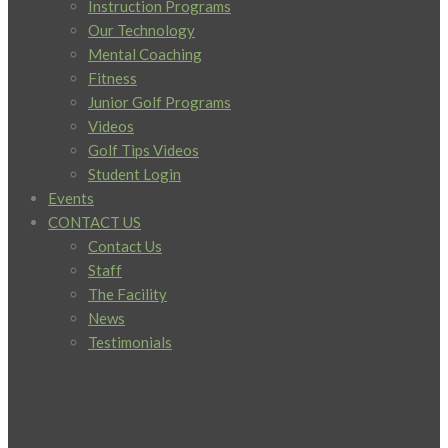
Instruction Programs
Our Technology
Mental Coaching
Fitness
Junior Golf Programs
Videos
Golf Tips Videos
Student Login
Events
CONTACT US
Contact Us
Staff
The Facility
News
Testimonials