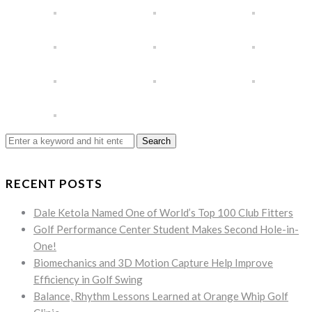
Search
for:
RECENT POSTS
Dale Ketola Named One of World’s Top 100 Club Fitters
Golf Performance Center Student Makes Second Hole-in-
One!
Biomechanics and 3D Motion Capture Help Improve
Efficiency in Golf Swing
Balance, Rhythm Lessons Learned at Orange Whip Golf