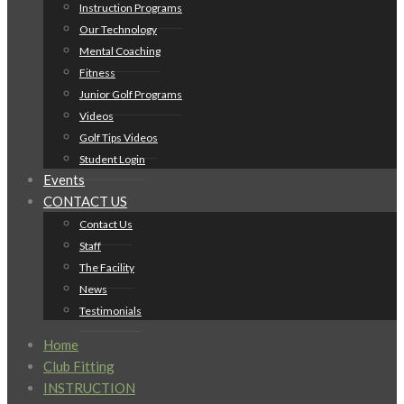
Instruction Programs
Our Technology
Mental Coaching
Fitness
Junior Golf Programs
Videos
Golf Tips Videos
Student Login
Events
CONTACT US
Contact Us
Staff
The Facility
News
Testimonials
Home
Club Fitting
INSTRUCTION