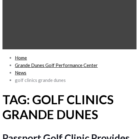
Home
Grande Dunes Golf Performance Center
News
golf clinics grande dunes
TAG:
GOLF CLINICS
GRANDE DUNES
Passport Golf Clinic Provides