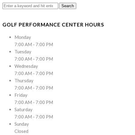
Search
for:
GOLF PERFORMANCE CENTER HOURS
Monday
7:00 AM - 7:00 PM
Tuesday
7:00 AM - 7:00 PM
Wednesday
7:00 AM - 7:00 PM
Thursday
7:00 AM - 7:00 PM
Friday
7:00 AM - 7:00 PM
Saturday
7:00 AM - 7:00 PM
Sunday
Closed